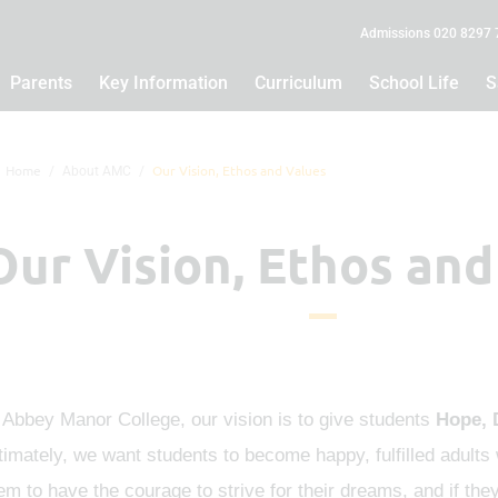
Admissions 020 8297
Parents
Key Information
Curriculum
School Life
S
Home
Our Vision, Ethos and Values
About AMC
Our Vision, Ethos and
 Abbey Manor College, our vision is to give students
Hope, 
timately, we want students to become happy, fulfilled adults w
em to have the courage to strive for their dreams, and if the