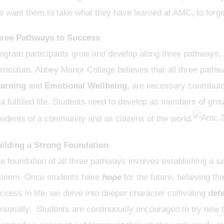
 want them to take what they have learned at AMC, to forge 
ree Pathways to Success
ogram participants grow and develop along three pathways, r
rriculum. Abbey Manor College believes that all three path
arning
and
Emotional Wellbeing
, are necessary contribut
 a fulfilled life. Students need to develop as members of gr
sidents of a community and as citizens of the world.
ilding a Strong Foundation
e foundation of all three pathways involves establishing a se
teem. Once students have
hope
for the future, believing t
ccess in life, we delve into deeper character cultivating
det
rsonally. Students are continuously encouraged to try new th