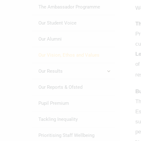
The Ambassador Programme
We
Our Student Voice
Th
Pr
Our Alumni
cu
Le
Our Vision, Ethos and Values
of
Our Results
re
Our Reports & Ofsted
Bu
Th
Pupil Premium
Es
Tackling Inequality
su
pe
Prioritising Staff Wellbeing