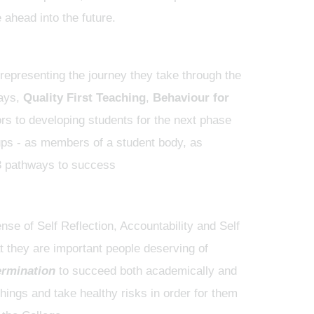
ahead into the future.
epresenting the journey they take through the
ways,
Quality First Teaching
,
Behaviour for
ors to developing students for the next phase
oups - as members of a student body, as
nse of Self Reflection, Accountability and Self
hat they are important people deserving of
ermination
to succeed both academically and
ings and take healthy risks in order for them