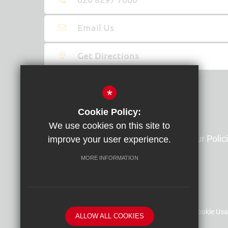
Email Us
Get Directions
*
Information and Resources
Cookie Policy:
We use cookies on this site to
Contact Us
Our Polic
improve your user experience.
Our Term Dates
MORE INFORMATION
Sitemap
Terms of Use
Privacy Policy
Cookie Us
ALLOW ALL COOKIES