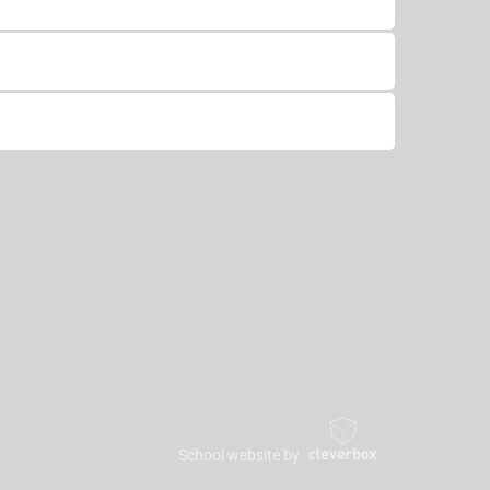
School website by