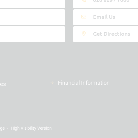
Email Us
Get Directions
Financial Information
ies
age
High Visibility Version