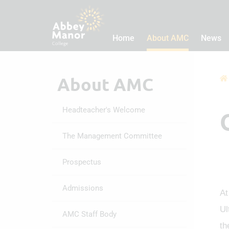
Home
About AMC
News
About AMC
Headteacher's Welcome
The Management Committee
Prospectus
Admissions
At
Ul
AMC Staff Body
th