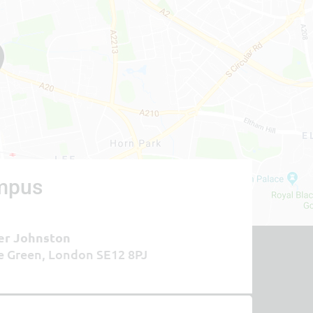
mpus
er Johnston
e Green, London SE12 8PJ