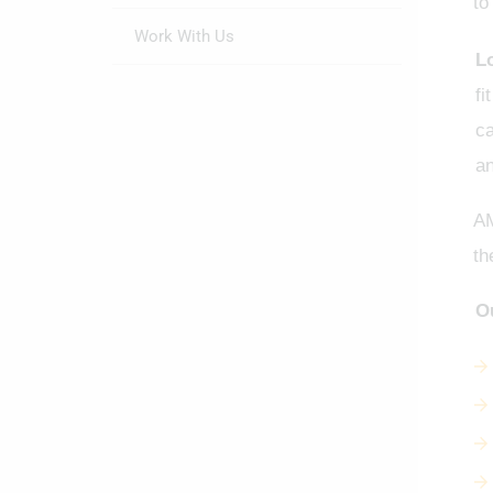
to
Work With Us
L
fi
ca
an
AM
th
O