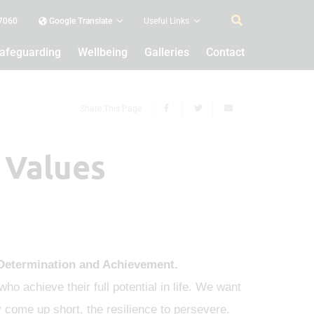
 7060
Google Translate
Useful Links
afeguarding
Wellbeing
Galleries
Contact
Share This Page
 Values
Determination and Achievement.
ho achieve their full potential in life. We want
y come up short, the resilience to persevere.