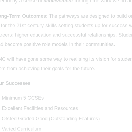
 embody a sense of
achievement
through the work we do at
ong-Term Outcomes
: The pathways are designed to build on
t for the 21st century skills setting students up for success
reers; higher education and successful relationships. Stude
d become positive role models in their communities.
C will have gone some way to realising its vision for studen
em from achieving their goals for the future.
ur Successes
Minimum 5 GCSEs
Excellent Facilities and Resources
Ofsted Graded Good (Outstanding Features)
Varied Curriculum