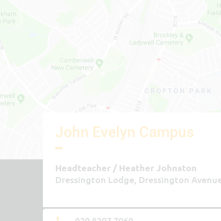
John Evelyn Campus
Headteacher
Heather Johnston
Dressington Lodge, Dressington Avenu
020 8297 7060