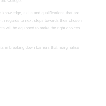
 the College.
 knowledge, skills and qualifications that are
 with regards to next steps towards their chosen
nts will be equipped to make the right choices
ts in breaking down barriers that marginalise