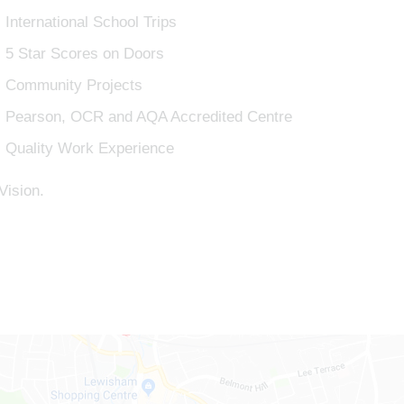
International School Trips
5 Star Scores on Doors
Community Projects
Pearson, OCR and AQA Accredited Centre
Quality Work Experience