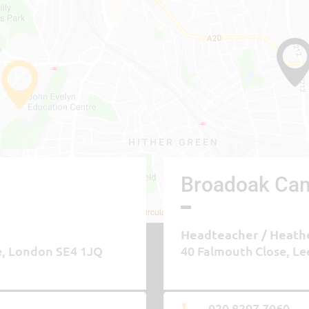
Broadoak Ca
Headteacher
Heath
e, London SE4 1JQ
40 Falmouth Close, Le
020 8297 7060