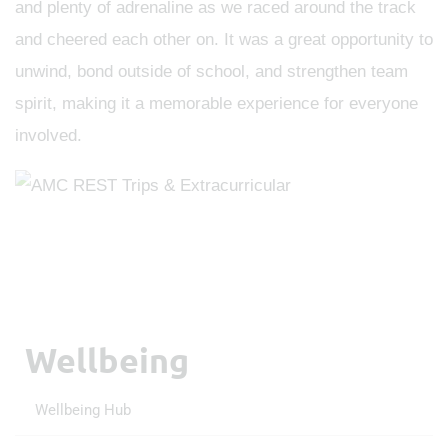
and plenty of adrenaline as we raced around the track
and cheered each other on. It was a great opportunity to
unwind, bond outside of school, and strengthen team
spirit, making it a memorable experience for everyone
involved.
Wellbeing
Wellbeing Hub