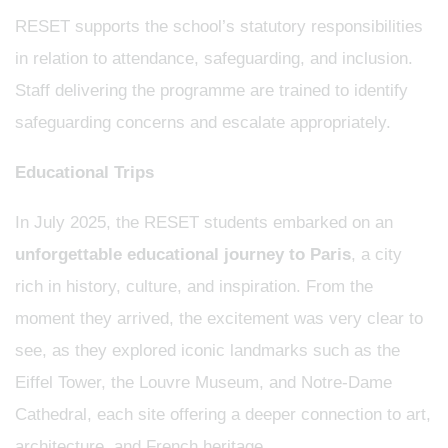
RESET supports the school’s statutory responsibilities
in relation to attendance, safeguarding, and inclusion.
Staff delivering the programme are trained to identify
safeguarding concerns and escalate appropriately.
Educational Trips
In July 2025, the RESET students embarked on an
unforgettable educational journey to Paris
, a city
rich in history, culture, and inspiration. From the
moment they arrived, the excitement was very clear to
see, as they explored iconic landmarks such as the
Eiffel Tower, the Louvre Museum, and Notre-Dame
Cathedral, each site offering a deeper connection to art,
architecture, and French heritage.