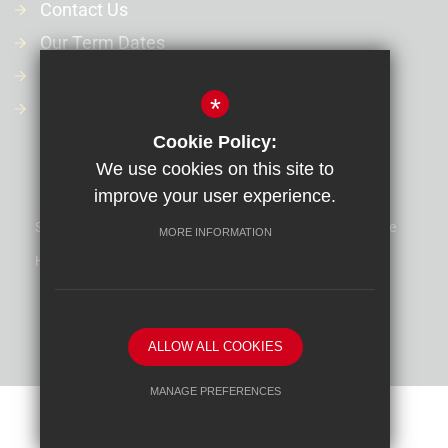
Contact Us
Our Term Dates
Our Policies
*
Financial Information
Cookie Policy:
We use cookies on this site to
improve your user experience.
Sitemap
Terms of Use
Privacy Policy
Cookie Usage
MORE INFORMATION
High Visibility Version
School website by
ALLOW ALL COOKIES
MANAGE PREFERENCES
Deny Cookies
Allow All Cookies