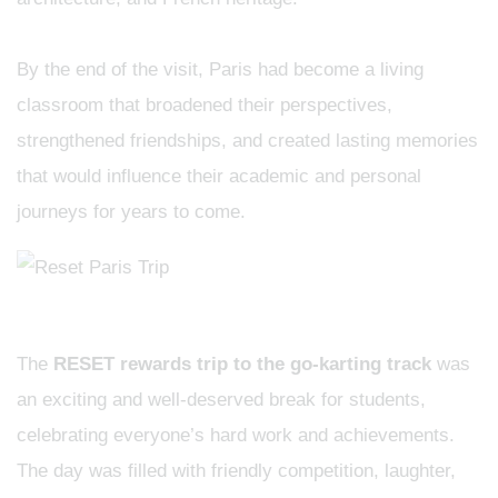
​By the end of the visit, Paris had become a living
classroom that broadened their perspectives,
strengthened friendships, and created lasting memories
that would influence their academic and personal
journeys for years to come.
The
RESET rewards trip to the go-karting track
was
an exciting and well-deserved break for students,
celebrating everyone’s hard work and achievements.
The day was filled with friendly competition, laughter,