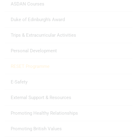
ASDAN Courses
Duke of Edinburgh’s Award
Trips & Extracurricular Activities
Personal Development
RESET Programme
E-Safety
External Support & Resources
Promoting Healthy Relationships
Promoting British Values