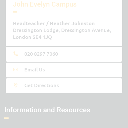
John Evelyn Campus
Headteacher
Heather Johnston
Dressington Lodge, Dressington Avenue,
London SE4 1JQ
020 8297 7060
Email Us
Get Directions
Information and Resources