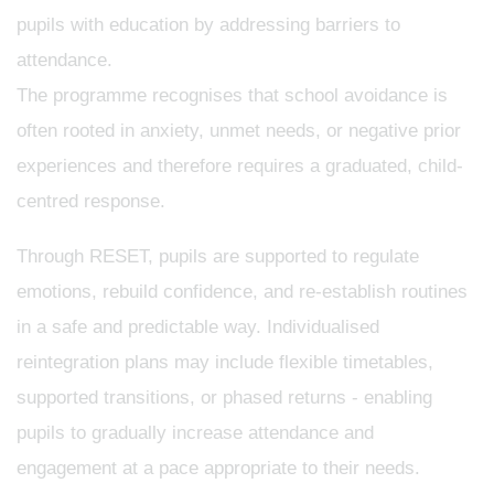
pupils with education by addressing barriers to
attendance.
The programme recognises that school avoidance is
often rooted in anxiety, unmet needs, or negative prior
experiences and therefore requires a graduated, child-
centred response.
Through RESET, pupils are supported to regulate
emotions, rebuild confidence, and re-establish routines
in a safe and predictable way. Individualised
reintegration plans may include flexible timetables,
supported transitions, or phased returns - enabling
pupils to gradually increase attendance and
engagement at a pace appropriate to their needs.