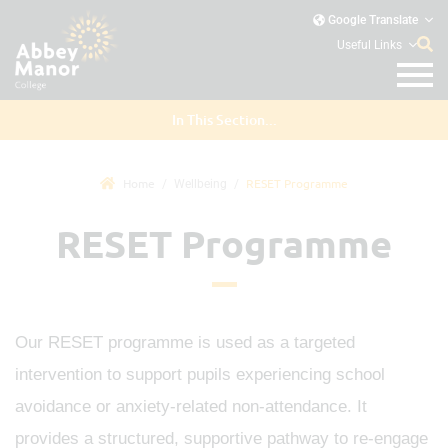
Google Translate
Useful Links
In This Section...
Home
RESET Programme
Wellbeing
RESET Programme
Our RESET programme is used as a targeted
intervention to support pupils experiencing school
avoidance or anxiety-related non-attendance. It
provides a structured, supportive pathway to re-engage