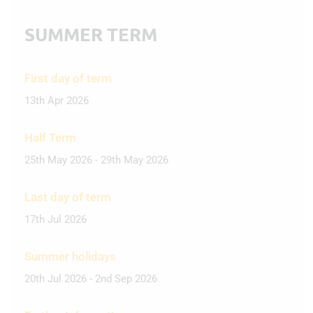
SUMMER TERM
First day of term
13th Apr 2026
Half Term
25th May 2026 - 29th May 2026
Last day of term
17th Jul 2026
Summer holidays
20th Jul 2026 - 2nd Sep 2026