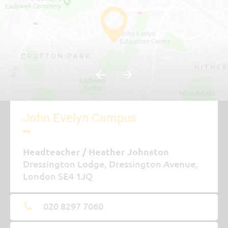
15th Feb 2027 - 19th Feb 2027
Last day of term
25th Mar 2027
Easter/Spring holidays
26th Mar 2027 - 9th Apr 2027
John Evelyn Campus
SUMMER TERM
Headteacher
Heather Johnston
Dressington Lodge, Dressington Avenue,
First day of term
London SE4 1JQ
12th Apr 2027
020 8297 7060
Half Term