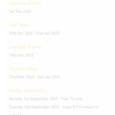
First day of term
1st Sep 2025
Half Term
20th Oct 2025 - 31st Oct 2025
Last day of term
19th Dec 2025
Winter holidays
22nd Dec 2025 - 2nd Jan 2026
Further Information
Monday 1st September 2025 - Year 7's only
Tuesday 2nd September 2025 - Years 8-11's return to