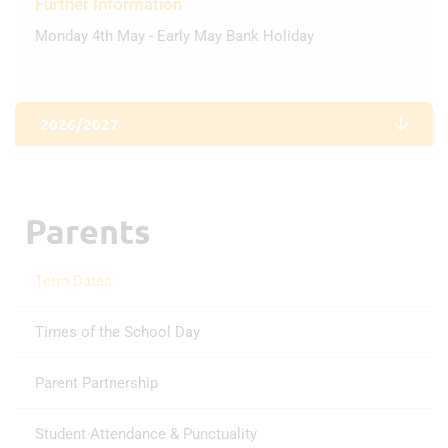
Further Information
Monday 4th May - Early May Bank Holiday
2026/2027
AUTUMN TERM
Parents
First day of term
2nd Sep 2026
Term Dates
Half Term
Times of the School Day
19th Oct 2026 - 30th Oct 2026
Parent Partnership
Last day of term
Student Attendance & Punctuality
18th Dec 2026