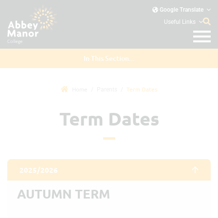
Google Translate
Useful Links
In This Section...
Home
Term Dates
Parents
Term Dates
2025/2026
AUTUMN TERM