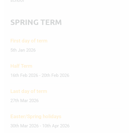
school
SPRING TERM
First day of term
5th Jan 2026
Half Term
16th Feb 2026 - 20th Feb 2026
Last day of term
27th Mar 2026
Easter/Spring holidays
30th Mar 2026 - 10th Apr 2026