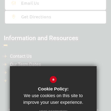
31st May 2027 - 4th Jun 2027
Email Us
Last day of term
Get Directions
20th Jul 2027
Information and Resources
Contact Us
Our Term Dates
Our Policies
*
Financial Information
Cookie Policy:
We use cookies on this site to
improve your user experience.
Sitemap
Terms of Use
Privacy Policy
Cookie Usage