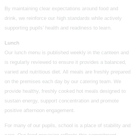
By maintaining clear expectations around food and
drink, we reinforce our high standards while actively
supporting pupils’ health and readiness to learn.
Lunch
Our lunch menu is published weekly in the canteen and
is regularly reviewed to ensure it provides a balanced,
varied and nutritious diet. All meals are freshly prepared
on the premises each day by our catering team. We
provide healthy, freshly cooked hot meals designed to
sustain energy, support concentration and promote
positive afternoon engagement.
For many of our pupils, school is a place of stability and