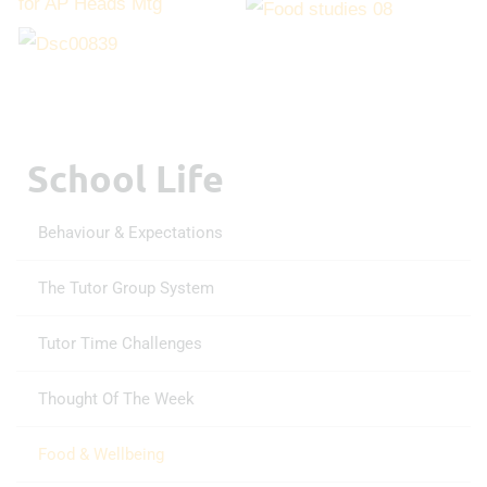
School Life
Behaviour & Expectations
The Tutor Group System
Tutor Time Challenges
Thought Of The Week
Food & Wellbeing