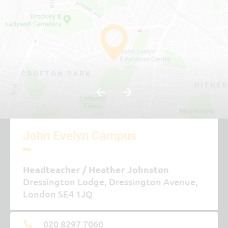
John Evelyn Campus
Headteacher
Heather Johnston
Dressington Lodge, Dressington Avenue,
London SE4 1JQ
020 8297 7060