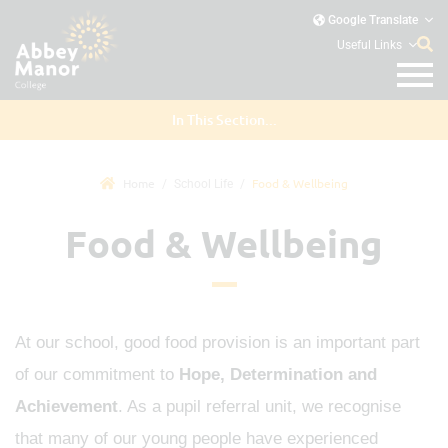
Google Translate
Useful Links
In This Section...
Home
Food & Wellbeing
School Life
Food & Wellbeing
At our school, good food provision is an important part
of our commitment to
Hope, Determination and
Achievement
. As a pupil referral unit, we recognise
that many of our young people have experienced