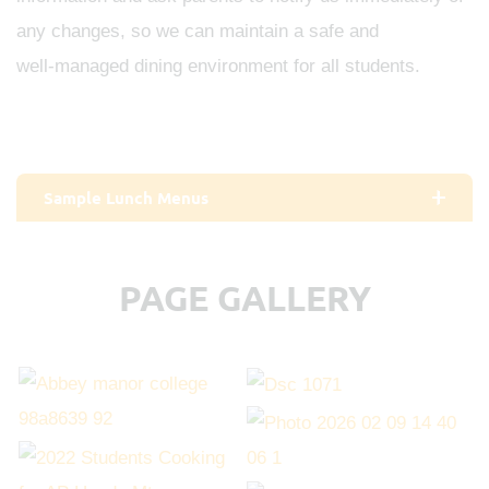
any changes, so we can maintain a safe and
well‑managed dining environment for all students.
Sample Lunch Menus
PAGE GALLERY