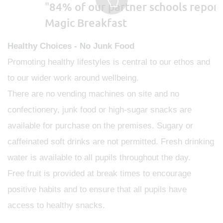
"
84% of our partner schools report
Magic Breakfast
Healthy Choices - No Junk Food
Promoting healthy lifestyles is central to our ethos and
to our wider work around wellbeing.
There are no vending machines on site and no
confectionery, junk food or high-sugar snacks are
available for purchase on the premises. Sugary or
caffeinated soft drinks are not permitted. Fresh drinking
water is available to all pupils throughout the day.
Free fruit is provided at break times to encourage
positive habits and to ensure that all pupils have
access to healthy snacks.