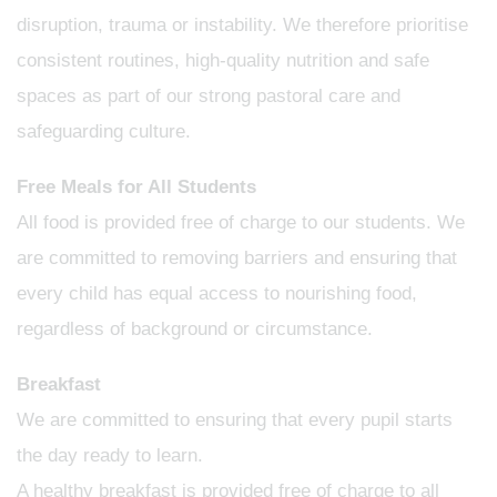
disruption, trauma or instability. We therefore prioritise
consistent routines, high-quality nutrition and safe
spaces as part of our strong pastoral care and
safeguarding culture.
Free Meals for All Students
All food is provided free of charge to our students. We
are committed to removing barriers and ensuring that
every child has equal access to nourishing food,
regardless of background or circumstance.
Breakfast
We are committed to ensuring that every pupil starts
the day ready to learn.
A healthy breakfast is provided free of charge to all