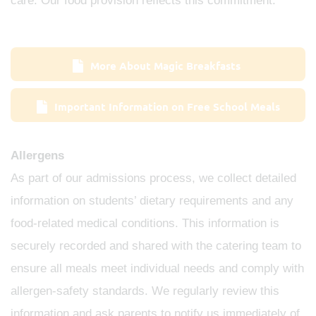
care. Our food provision reflects this commitment.
More About Magic Breakfasts
Important Information on Free School Meals
Allergens
As part of our admissions process, we collect detailed
information on students’ dietary requirements and any
food‑related medical conditions. This information is
securely recorded and shared with the catering team to
ensure all meals meet individual needs and comply with
allergen‑safety standards. We regularly review this
information and ask parents to notify us immediately of