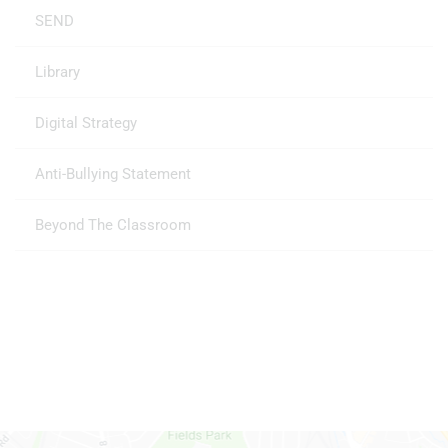
SEND
Library
Digital Strategy
Anti-Bullying Statement
Beyond The Classroom