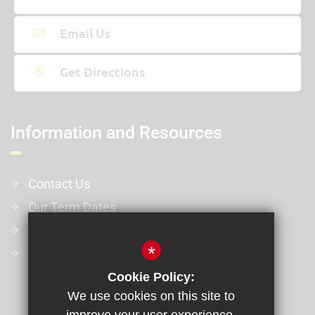
Email Us
Get Directions
Information and Resources
Contact Us
Our Term Dates
Our Policies
*
Financial Information
Cookie Policy:
We use cookies on this site to