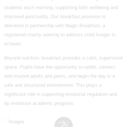
students each morning, supporting both wellbeing and
improved punctuality. Our breakfast provision is
delivered in partnership with Magic Breakfast, a
registered charity working to address child hunger in
schools.
Beyond nutrition, breakfast provides a calm, supervised
space. Pupils have the opportunity to settle, connect
with trusted adults and peers, and begin the day in a
safe and structured environment. This plays a
significant role in supporting emotional regulation and
by extension academic progress.