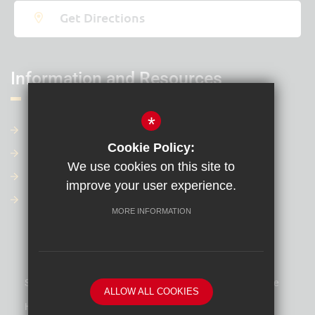
Get Directions
Information and Resources
*
Contact Us
Cookie Policy:
Our Term Dates
We use cookies on this site to
Our Policies
improve your user experience.
Financial Information
MORE INFORMATION
Sitemap
Terms of Use
Privacy Policy
Cookie Usage
ALLOW ALL COOKIES
High Visibility Version