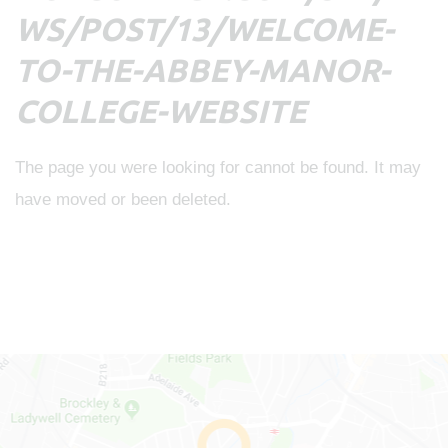
WS/POST/13/WELCOME-
TO-THE-ABBEY-MANOR-
COLLEGE-WEBSITE
The page you were looking for cannot be found. It may
have moved or been deleted.