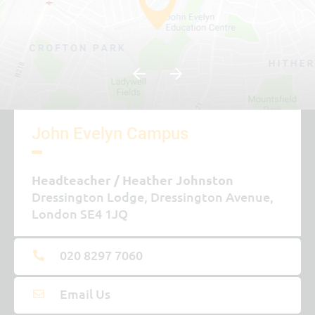
John Evelyn Campus
Headteacher
Heather Johnston
Dressington Lodge, Dressington Avenue,
London SE4 1JQ
020 8297 7060
Email Us